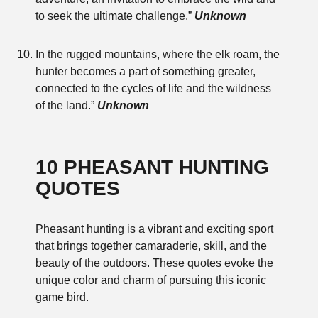
to seek the ultimate challenge.”
Unknown
In the rugged mountains, where the elk roam, the
hunter becomes a part of something greater,
connected to the cycles of life and the wildness
of the land.”
Unknown
10 PHEASANT HUNTING
QUOTES
Pheasant hunting is a vibrant and exciting sport
that brings together camaraderie, skill, and the
beauty of the outdoors. These quotes evoke the
unique color and charm of pursuing this iconic
game bird.