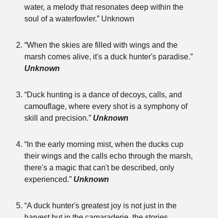
water, a melody that resonates deep within the
soul of a waterfowler.” Unknown
“When the skies are filled with wings and the
marsh comes alive, it's a duck hunter's paradise.”
Unknown
“Duck hunting is a dance of decoys, calls, and
camouflage, where every shot is a symphony of
skill and precision.”
Unknown
“In the early morning mist, when the ducks cup
their wings and the calls echo through the marsh,
there's a magic that can't be described, only
experienced.”
Unknown
“A duck hunter's greatest joy is not just in the
harvest but in the camaraderie, the stories