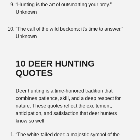
“Hunting is the art of outsmarting your prey.”
Unknown
“The call of the wild beckons; it's time to answer.”
Unknown
10 DEER HUNTING
QUOTES
Deer hunting is a time-honored tradition that
combines patience, skill, and a deep respect for
nature. These quotes reflect the excitement,
anticipation, and satisfaction that deer hunters
know so well.
“The white-tailed deer: a majestic symbol of the