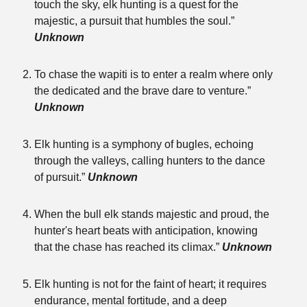
touch the sky, elk hunting is a quest for the
majestic, a pursuit that humbles the soul.”
Unknown
To chase the wapiti is to enter a realm where only
the dedicated and the brave dare to venture.”
Unknown
Elk hunting is a symphony of bugles, echoing
through the valleys, calling hunters to the dance
of pursuit.”
Unknown
When the bull elk stands majestic and proud, the
hunter's heart beats with anticipation, knowing
that the chase has reached its climax.”
Unknown
Elk hunting is not for the faint of heart; it requires
endurance, mental fortitude, and a deep