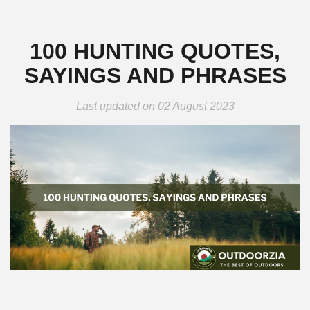
100 HUNTING QUOTES,
SAYINGS AND PHRASES
Last updated on 02 August 2023