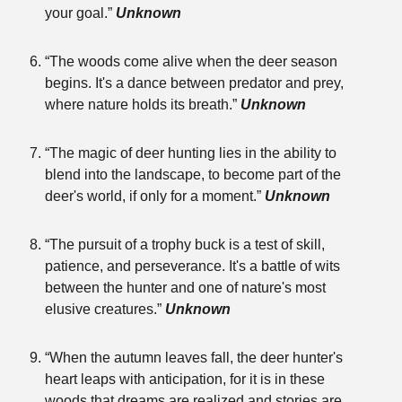
your goal.”
Unknown
“The woods come alive when the deer season
begins. It's a dance between predator and prey,
where nature holds its breath.”
Unknown
“The magic of deer hunting lies in the ability to
blend into the landscape, to become part of the
deer's world, if only for a moment.”
Unknown
“The pursuit of a trophy buck is a test of skill,
patience, and perseverance. It's a battle of wits
between the hunter and one of nature's most
elusive creatures.”
Unknown
“When the autumn leaves fall, the deer hunter's
heart leaps with anticipation, for it is in these
woods that dreams are realized and stories are