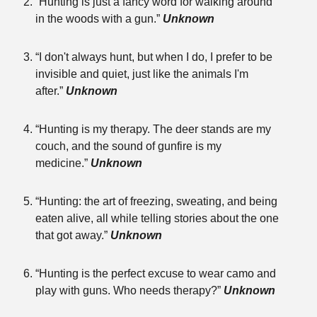
“Hunting is just a fancy word for walking around
in the woods with a gun.”
Unknown
“I don't always hunt, but when I do, I prefer to be
invisible and quiet, just like the animals I'm
after.”
Unknown
“Hunting is my therapy. The deer stands are my
couch, and the sound of gunfire is my
medicine.”
Unknown
“Hunting: the art of freezing, sweating, and being
eaten alive, all while telling stories about the one
that got away.”
Unknown
“Hunting is the perfect excuse to wear camo and
play with guns. Who needs therapy?”
Unknown