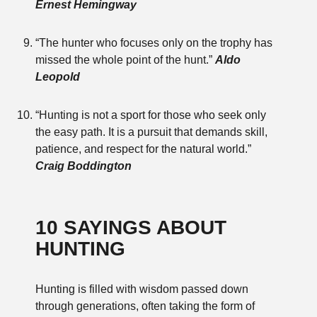
Ernest Hemingway
“The hunter who focuses only on the trophy has
missed the whole point of the hunt.”
Aldo
Leopold
“Hunting is not a sport for those who seek only
the easy path. It is a pursuit that demands skill,
patience, and respect for the natural world.”
Craig Boddington
10 SAYINGS ABOUT
HUNTING
Hunting is filled with wisdom passed down
through generations, often taking the form of