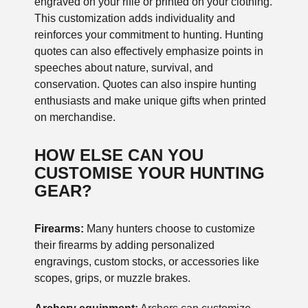
engraved on your rifle or printed on your clothing.
This customization adds individuality and
reinforces your commitment to hunting. Hunting
quotes can also effectively emphasize points in
speeches about nature, survival, and
conservation. Quotes can also inspire hunting
enthusiasts and make unique gifts when printed
on merchandise.
HOW ELSE CAN YOU
CUSTOMISE YOUR HUNTING
GEAR?
Firearms:
Many hunters choose to customize
their firearms by adding personalized
engravings, custom stocks, or accessories like
scopes, grips, or muzzle brakes.