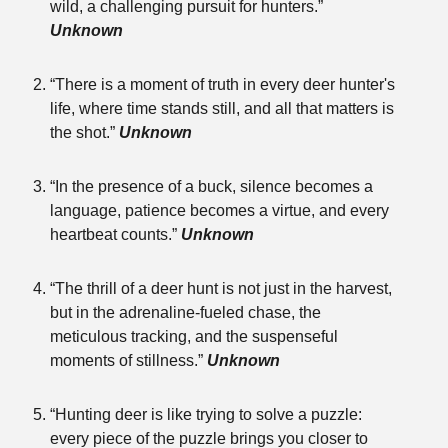
wild, a challenging pursuit for hunters.”
Unknown
“There is a moment of truth in every deer hunter's
life, where time stands still, and all that matters is
the shot.”
Unknown
“In the presence of a buck, silence becomes a
language, patience becomes a virtue, and every
heartbeat counts.”
Unknown
“The thrill of a deer hunt is not just in the harvest,
but in the adrenaline-fueled chase, the
meticulous tracking, and the suspenseful
moments of stillness.”
Unknown
“Hunting deer is like trying to solve a puzzle:
every piece of the puzzle brings you closer to