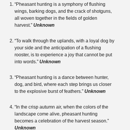
“Pheasant hunting is a symphony of flushing
wings, barking dogs, and the crack of shotguns,
all woven together in the fields of golden
harvest.”
Unknown
“To walk through the uplands, with a loyal dog by
your side and the anticipation of a flushing
rooster, is to experience a joy that cannot be put
into words.”
Unknown
“Pheasant hunting is a dance between hunter,
dog, and bird, where each step brings us closer
to the explosive burst of feathers.”
Unknown
“In the crisp autumn air, when the colors of the
landscape come alive, pheasant hunting
becomes a celebration of the harvest season.”
Unknown