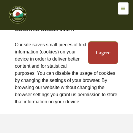
COOKIES DISCLAIMER
Our site saves small pieces of text
information (cookies) on your
I agree
device in order to deliver better
content and for statistical
purposes. You can disable the usage of cookies
by changing the settings of your browser. By
browsing our website without changing the
browser settings you grant us permission to store
that information on your device.