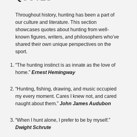
Throughout history, hunting has been a part of
our culture and literature. This section
showcases quotes about hunting from well-
known figures, writers, and philosophers who've
shared their own unique perspectives on the
sport.
“The hunting instinct is as innate as the love of
home.”
Ernest Hemingway
“Hunting, fishing, drawing, and music occupied
my every moment. Cares I knew not, and cared
naught about them.”
John James Audubon
“When I hunt alone, I prefer to be by myself.”
Dwight Schrute