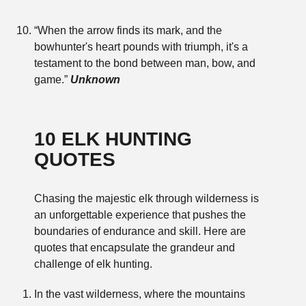
“When the arrow finds its mark, and the
bowhunter's heart pounds with triumph, it's a
testament to the bond between man, bow, and
game.”
Unknown
10 ELK HUNTING
QUOTES
Chasing the majestic elk through wilderness is
an unforgettable experience that pushes the
boundaries of endurance and skill. Here are
quotes that encapsulate the grandeur and
challenge of elk hunting.
In the vast wilderness, where the mountains