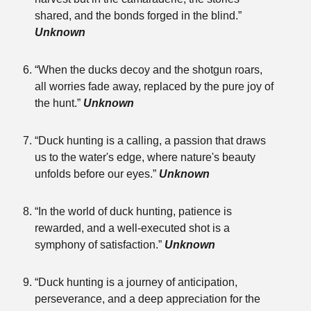
shared, and the bonds forged in the blind.”
Unknown
“When the ducks decoy and the shotgun roars,
all worries fade away, replaced by the pure joy of
the hunt.”
Unknown
“Duck hunting is a calling, a passion that draws
us to the water's edge, where nature's beauty
unfolds before our eyes.”
Unknown
“In the world of duck hunting, patience is
rewarded, and a well-executed shot is a
symphony of satisfaction.”
Unknown
“Duck hunting is a journey of anticipation,
perseverance, and a deep appreciation for the