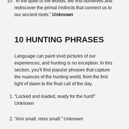
“In the quiet of the woods, we find ourselves and
rediscover the primal instincts that connect us to
our ancient roots.”
Unknown
10 HUNTING PHRASES
Language can paint vivid pictures of our
experiences, and hunting is no exception. In this
section, you'll find popular phrases that capture
the nuances of the hunting world, from the first
light of dawn to the final call of the day.
“Locked and loaded, ready for the hunt!”
Unknown
“Aim small, miss small.” Unknown