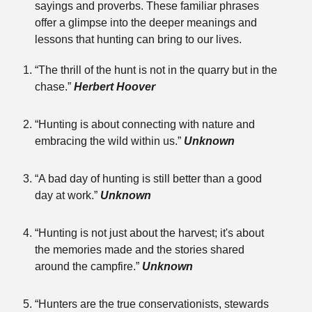
sayings and proverbs. These familiar phrases
offer a glimpse into the deeper meanings and
lessons that hunting can bring to our lives.
“The thrill of the hunt is not in the quarry but in the
chase.”
Herbert Hoover
“Hunting is about connecting with nature and
embracing the wild within us.”
Unknown
“A bad day of hunting is still better than a good
day at work.”
Unknown
“Hunting is not just about the harvest; it's about
the memories made and the stories shared
around the campfire.”
Unknown
“Hunters are the true conservationists, stewards