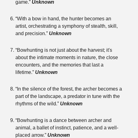
game.”
Unknown
“With a bow in hand, the hunter becomes an
artist, orchestrating a symphony of stealth, skill,
and precision.”
Unknown
“Bowhunting is not just about the harvest; it's
about the intimate moments in nature, the close
encounters, and the memories that last a
lifetime.”
Unknown
“In the silence of the forest, the archer becomes a
part of the landscape, a predator in tune with the
rhythms of the wild.”
Unknown
“Bowhunting is a dance between archer and
animal, a ballet of instinct, patience, and a well-
placed arrow.”
Unknown