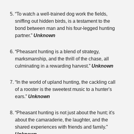
“To watch a well-trained dog work the fields,
sniffing out hidden birds, is a testament to the
bond between man and his four-legged hunting
partner.”
Unknown
“Pheasant hunting is a blend of strategy,
marksmanship, and the thrill of the chase, all
culminating in a rewarding harvest.”
Unknown
“In the world of upland hunting, the cackling call
of a rooster is the sweetest music to a hunter's
ears.”
Unknown
“Pheasant hunting is not just about the hunt; it's
about the camaraderie, the laughter, and the
shared experiences with friends and family.”