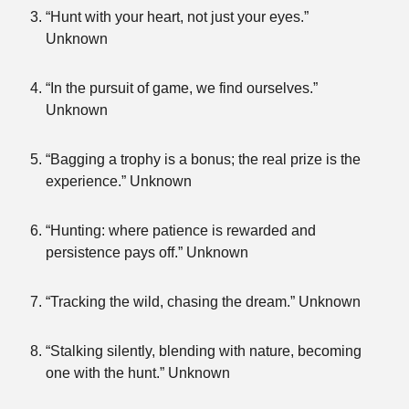
“Hunt with your heart, not just your eyes.”
Unknown
“In the pursuit of game, we find ourselves.”
Unknown
“Bagging a trophy is a bonus; the real prize is the
experience.” Unknown
“Hunting: where patience is rewarded and
persistence pays off.” Unknown
“Tracking the wild, chasing the dream.” Unknown
“Stalking silently, blending with nature, becoming
one with the hunt.” Unknown