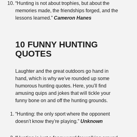
“Hunting is not about trophies, but about the
memories made, the friendships forged, and the
lessons learned.”
Cameron Hanes
10 FUNNY HUNTING
QUOTES
Laughter and the great outdoors go hand in
hand, which is why we've rounded up some
humorous hunting quotes. Here, you'll find
amusing quips and jokes that will tickle your
funny bone on and off the hunting grounds.
“Hunting: the only sport where the opponent
doesn't know they're playing.”
Unknown