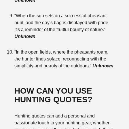
Unknown
“When the sun sets on a successful pheasant
hunt, and the day's bag is displayed with pride,
it's a reminder of the fruitful bounty of nature.”
Unknown
“In the open fields, where the pheasants roam,
the hunter finds solace, reconnecting with the
simplicity and beauty of the outdoors.”
Unknown
HOW CAN YOU USE
HUNTING QUOTES?
Hunting quotes can add a personal and
passionate touch to your hunting gear, whether