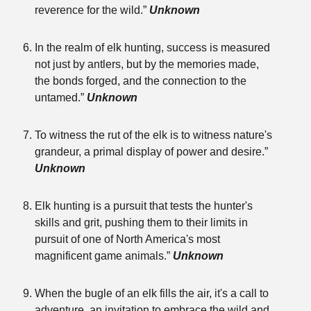
reverence for the wild.”
Unknown
In the realm of elk hunting, success is measured
not just by antlers, but by the memories made,
the bonds forged, and the connection to the
untamed.”
Unknown
To witness the rut of the elk is to witness nature's
grandeur, a primal display of power and desire.”
Unknown
Elk hunting is a pursuit that tests the hunter's
skills and grit, pushing them to their limits in
pursuit of one of North America's most
magnificent game animals.”
Unknown
When the bugle of an elk fills the air, it's a call to
adventure, an invitation to embrace the wild and