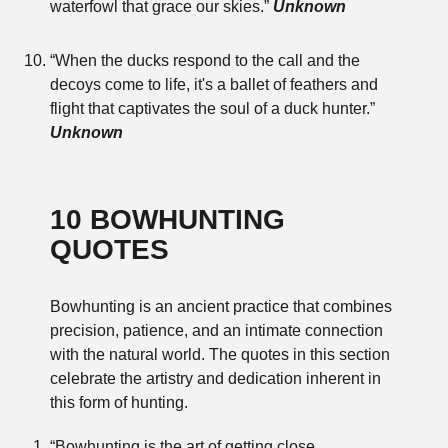
waterfowl that grace our skies.”
Unknown
“When the ducks respond to the call and the
decoys come to life, it's a ballet of feathers and
flight that captivates the soul of a duck hunter.”
Unknown
10 BOWHUNTING
QUOTES
Bowhunting is an ancient practice that combines
precision, patience, and an intimate connection
with the natural world. The quotes in this section
celebrate the artistry and dedication inherent in
this form of hunting.
“Bowhunting is the art of getting close,