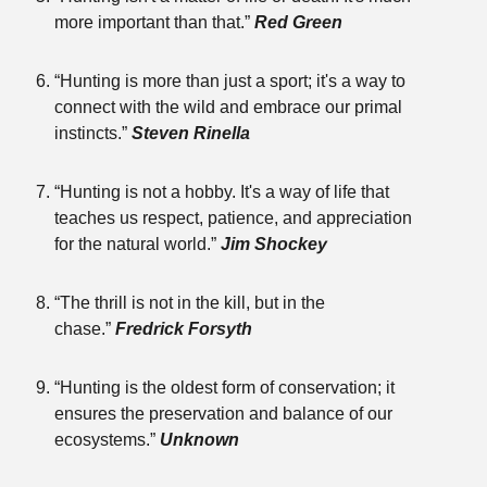
more important than that.”
Red Green
“Hunting is more than just a sport; it's a way to
connect with the wild and embrace our primal
instincts.”
Steven Rinella
“Hunting is not a hobby. It's a way of life that
teaches us respect, patience, and appreciation
for the natural world.”
Jim Shockey
“The thrill is not in the kill, but in the
chase.”
Fredrick Forsyth
“Hunting is the oldest form of conservation; it
ensures the preservation and balance of our
ecosystems.”
Unknown