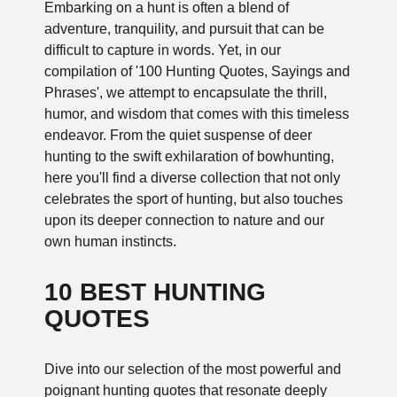
Embarking on a hunt is often a blend of
adventure, tranquility, and pursuit that can be
difficult to capture in words. Yet, in our
compilation of '100 Hunting Quotes, Sayings and
Phrases', we attempt to encapsulate the thrill,
humor, and wisdom that comes with this timeless
endeavor. From the quiet suspense of deer
hunting to the swift exhilaration of bowhunting,
here you'll find a diverse collection that not only
celebrates the sport of hunting, but also touches
upon its deeper connection to nature and our
own human instincts.
10 BEST HUNTING
QUOTES
Dive into our selection of the most powerful and
poignant hunting quotes that resonate deeply