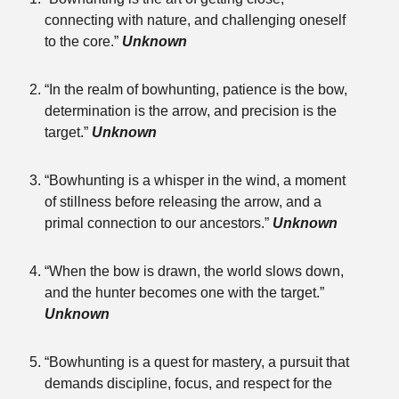
connecting with nature, and challenging oneself
to the core.”
Unknown
“In the realm of bowhunting, patience is the bow,
determination is the arrow, and precision is the
target.”
Unknown
“Bowhunting is a whisper in the wind, a moment
of stillness before releasing the arrow, and a
primal connection to our ancestors.”
Unknown
“When the bow is drawn, the world slows down,
and the hunter becomes one with the target.”
Unknown
“Bowhunting is a quest for mastery, a pursuit that
demands discipline, focus, and respect for the