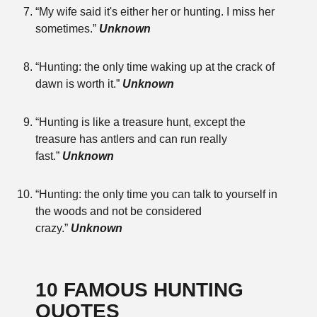
“My wife said it's either her or hunting. I miss her
sometimes.”
Unknown
“Hunting: the only time waking up at the crack of
dawn is worth it.”
Unknown
“Hunting is like a treasure hunt, except the
treasure has antlers and can run really
fast.”
Unknown
“Hunting: the only time you can talk to yourself in
the woods and not be considered
crazy.”
Unknown
10 FAMOUS HUNTING
QUOTES