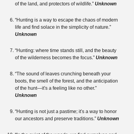
of the land, and protectors of wildlife.”
Unknown
“Hunting is a way to escape the chaos of modern
life and find solace in the simplicity of nature.”
Unknown
“Hunting: where time stands still, and the beauty
of the wilderness becomes the focus.”
Unknown
“The sound of leaves crunching beneath your
boots, the smell of the forest, and the anticipation
of the hunt—it's a feeling like no other.”
Unknown
“Hunting is not just a pastime; it's a way to honor
our ancestors and preserve traditions.”
Unknown