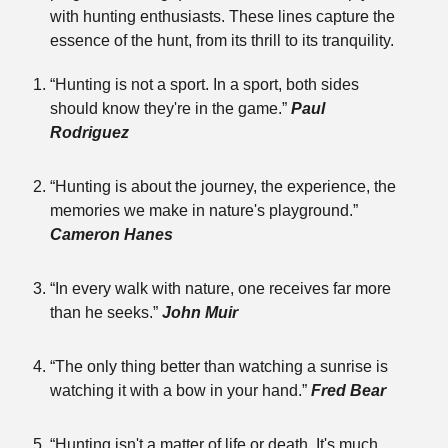
with hunting enthusiasts. These lines capture the
essence of the hunt, from its thrill to its tranquility.
“Hunting is not a sport. In a sport, both sides
should know they're in the game.”
Paul
Rodriguez
“Hunting is about the journey, the experience, the
memories we make in nature's playground.”
Cameron Hanes
“In every walk with nature, one receives far more
than he seeks.”
John Muir
“The only thing better than watching a sunrise is
watching it with a bow in your hand.”
Fred Bear
“Hunting isn't a matter of life or death. It's much