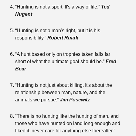
“Hunting is not a sport. It's a way of life.”
Ted
Nugent
“Hunting is not a man's right, but it is his
responsibility.”
Robert Ruark
“A hunt based only on trophies taken falls far
short of what the ultimate goal should be.”
Fred
Bear
“Hunting is not just about killing. It's about the
relationship between man, nature, and the
animals we pursue.”
Jim Posewitz
“There is no hunting like the hunting of man, and
those who have hunted on land long enough and
liked it, never care for anything else thereafter.”