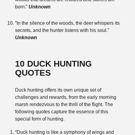
born.”
Unknown
“In the silence of the woods, the deer whispers its
secrets, and the hunter listens with his soul.”
Unknown
10 DUCK HUNTING
QUOTES
Duck hunting offers its own unique set of
challenges and rewards, from the early morning
marsh rendezvous to the thrill of the flight. The
following quotes capture the essence of this
special form of hunting.
“Duck hunting is like a symphony of wings and